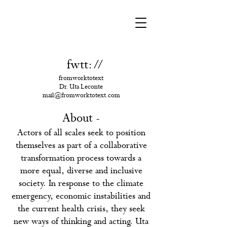
fwtt:
/
/
fromworktotext
Dr. Uta Leconte
mail@fromworktotext.com
About -
Actors of all scales seek to position
themselves as part of a collaborative
transformation process towards a
more equal, diverse and inclusive
society. In response to the climate
emergency, economic instabilities and
the current health crisis, they seek
new ways of thinking and acting.
Uta